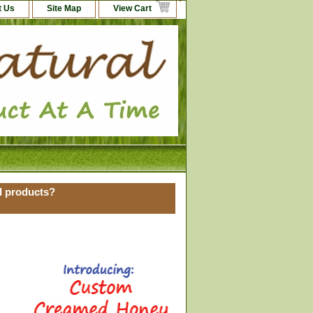
t Us
Site Map
View Cart
al products?