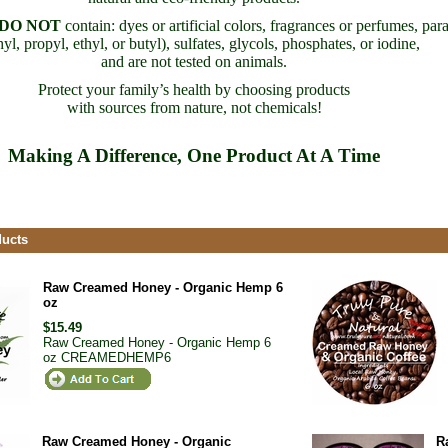
DO NOT
contain: dyes or artificial colors, fragrances or perfumes, par
yl, propyl, ethyl, or butyl), sulfates, glycols, phosphates, or iodine,
and are not tested on animals.
Protect your family’s health by choosing products
with sources from nature, not chemicals!
Making A Difference, One Product At A Time
ducts
Raw Creamed Honey - Organic Hemp 6
oz
$15.49
Raw Creamed Honey - Organic Hemp 6
oz
CREAMEDHEMP6
Raw Creamed Honey - Organic
R