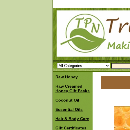
Raw Honey
Raw Creamed
Honey Gift Packs
Coconut Oil
Essential Oils
Hair & Body Care
Gift Certificates