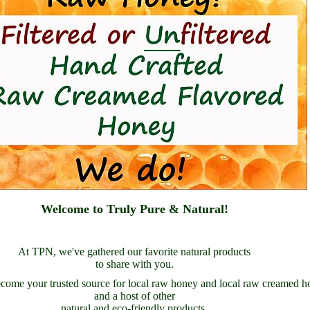
Welcome to Truly Pure & Natural!
At TPN, we've gathered our favorite natural products
to share with you.
come your trusted source for local raw honey and local raw creamed h
and a host of other
natural and eco-friendly products.