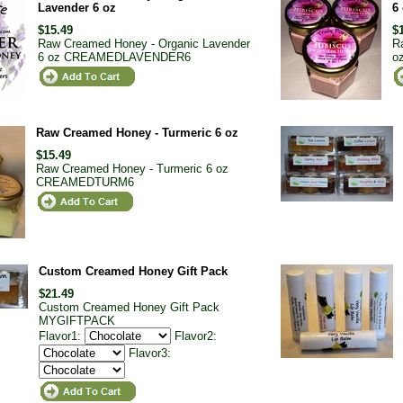
Lavender 6 oz
6
$15.49
$
Raw Creamed Honey - Organic Lavender
R
6 oz
CREAMEDLAVENDER6
o
Raw Creamed Honey - Turmeric 6 oz
$15.49
Raw Creamed Honey - Turmeric 6 oz
CREAMEDTURM6
Custom Creamed Honey Gift Pack
$21.49
Custom Creamed Honey Gift Pack
MYGIFTPACK
Flavor1:
Flavor2:
Flavor3: