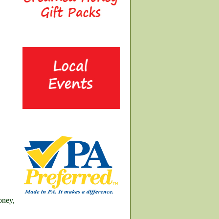
oney,