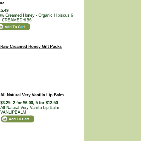
 oz
15.49
aw Creamed Honey - Organic Hibiscus 6
z
CREAMEDHIB6
Raw Creamed Honey Gift Packs
All Natural Very Vanilla Lip Balm
$3.25, 2 for $6.00, 5 for $12.50
All Natural Very Vanilla Lip Balm
VANLIPBALM