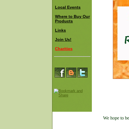
Local Events
Where to Buy Our
Products
Links
Join Us!
Charities
We hope to be