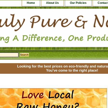
Home
About Us
Our Policies
Contac
Looking for the best prices on eco-friendly and natur
You've come to the right place!