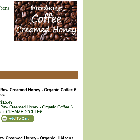
abens
Raw Creamed Honey - Organic Coffee 6
oz
$15.49
Raw Creamed Honey - Organic Coffee 6
oz
CREAMEDCOFFE6
aw Creamed Honey - Organic Hibiscus