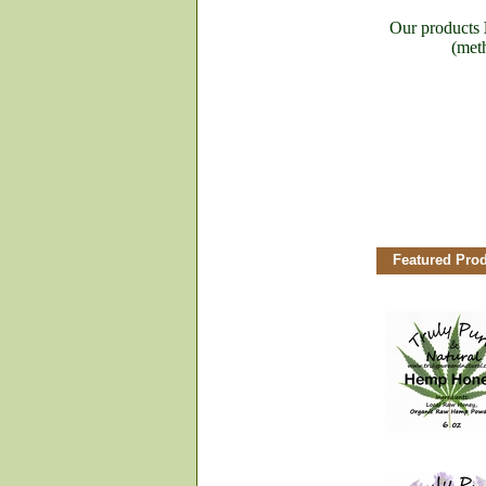
Our products
(meth
Featured Pro