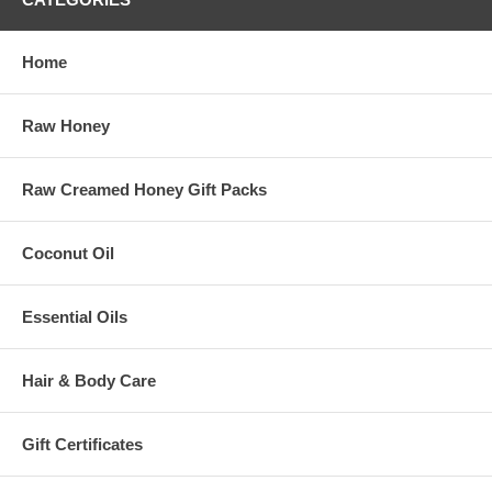
Last Name
Birthday
/
( mm / dd )
Home
Email Format
html
text
Raw Honey
mobile
Raw Creamed Honey Gift Packs
Coconut Oil
Essential Oils
Hair & Body Care
Gift Certificates