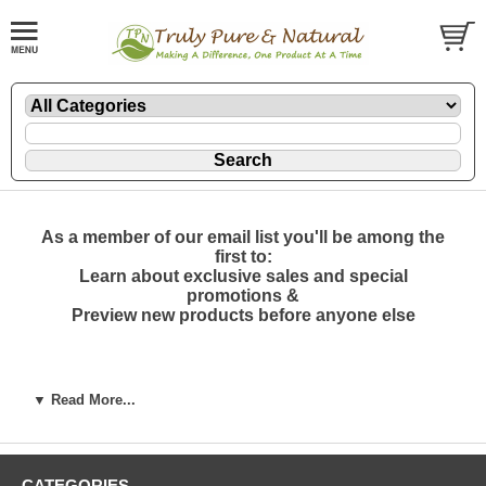
As a member of our email list you'll be among the
first to:
Learn about exclusive sales and special
promotions &
Preview new products before anyone else
Join Us! Subscribe to our mailing list
▼ Read More...
*
indicates required
Email Address
*
First Name
CATEGORIES