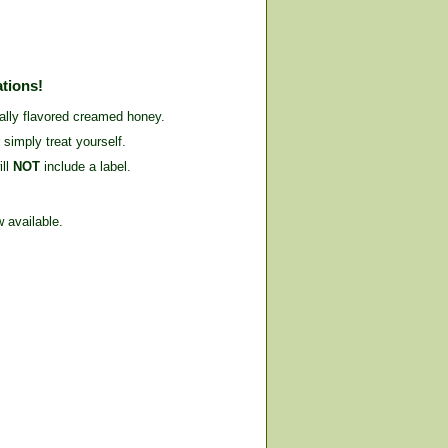
ations!
cally flavored creamed honey.
 simply treat yourself.
ill
NOT
include a label.
 available.