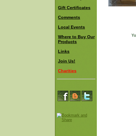
Gift Certificates
Comments
Local Events
Yo
Where to Buy Our
Products
Links
Join Us!
Charities