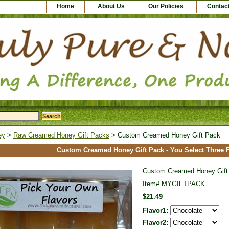
Home
About Us
Our Policies
Contac
ey
>
Raw Creamed Honey Gift Packs
> Custom Creamed Honey Gift Pack
Custom Creamed Honey Gift Pack - You Select Three F
Custom Creamed Honey Gift
Item#
MYGIFTPACK
$21.49
Flavor1:
Flavor2: