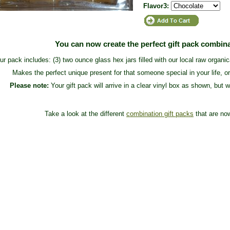
Flavor3:
You can now create the perfect gift pack combin
ur pack includes: (3) two ounce glass hex jars filled with our local raw organi
Makes the perfect unique present for that someone special in your life, or
Please note:
Your gift pack will arrive in a clear vinyl box as shown, but w
Take a look at the different
combination gift packs
that are now