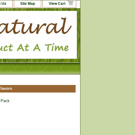
t Us
Site Map
View Cart
lavors
 Pack