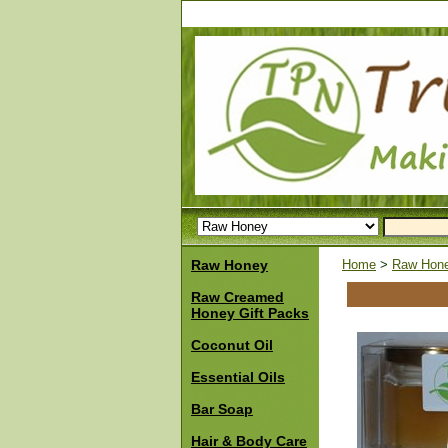
Raw Honey
Home
>
Raw Hon
Raw Creamed
Honey Gift Packs
Coconut Oil
Essential Oils
Bar Soap
Hair & Body Care