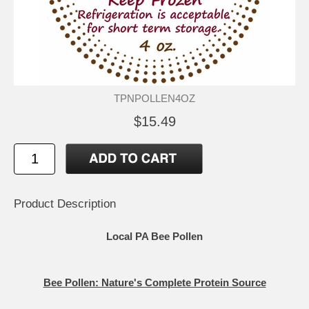
TPNPOLLEN4OZ
$15.49
Product Description
Local PA
Bee Pollen
Bee Pollen: Nature's Complete Protein Source