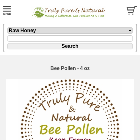
Bee Pollen - 4 oz