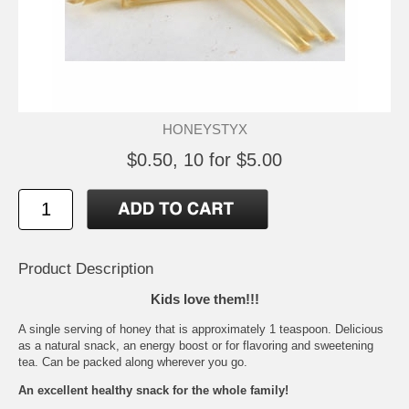
HONEYSTYX
$0.50, 10 for $5.00
Product Description
Kids love them!!!
A single serving of honey that is approximately 1 teaspoon. Delicious
as a natural snack, an energy boost or for flavoring and sweetening
tea. Can be packed along wherever you go.
An excellent healthy snack for the whole family!