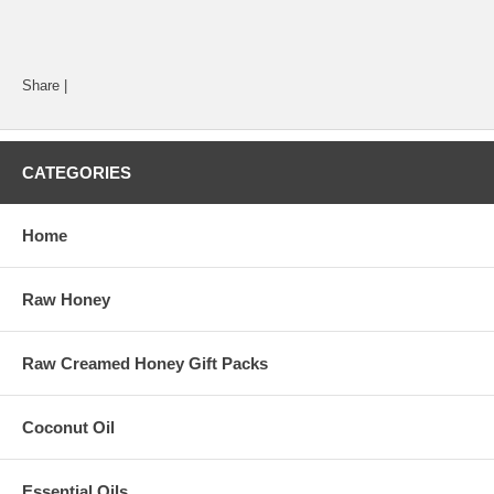
Share
|
CATEGORIES
Home
Raw Honey
Raw Creamed Honey Gift Packs
Coconut Oil
Essential Oils