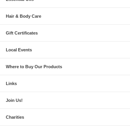
Hair & Body Care
Gift Certificates
Local Events
Where to Buy Our Products
Links
Join Us!
Charities