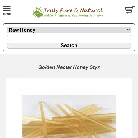
Golden Nectar Honey Styx