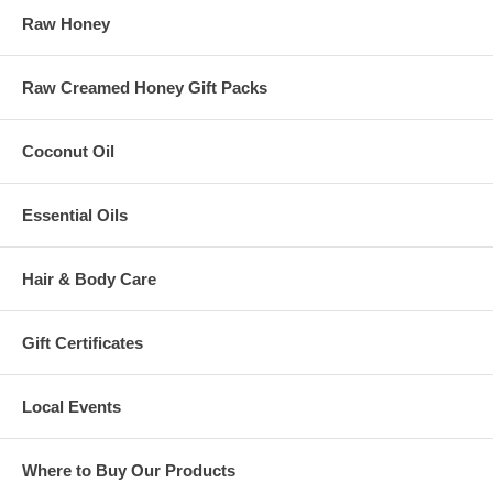
Raw Honey
Raw Creamed Honey Gift Packs
Coconut Oil
Essential Oils
Hair & Body Care
Gift Certificates
Local Events
Where to Buy Our Products