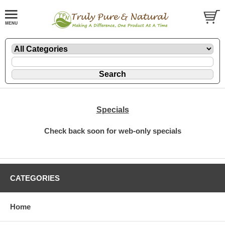
Specials
Check back soon for web-only specials
CATEGORIES
Home